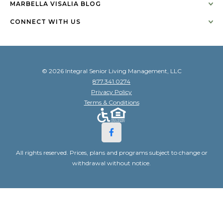
MARBELLA VISALIA BLOG
CONNECT WITH US
© 2026 Integral Senior Living Management, LLC
877.341.0274
Privacy Policy
Terms & Conditions
All rights reserved. Prices, plans and programs subject to change or
withdrawal without notice.