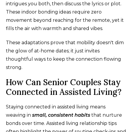
intrigues you both, then discuss the lyrics or plot.
These indoor bonding ideas require zero
movement beyond reaching for the remote, yet it
fills the air with warmth and shared vibes.
These adaptations prove that mobility doesn't dim
the glow of at-home dates; it just invites
thoughtful ways to keep the connection flowing
strong.
How Can Senior Couples Stay
Connected in Assisted Living?
Staying connected in assisted living means
weaving in
small, consistent habits
that nurture
bonds over time. Assisted living relationship tips
often highlight the power of routine check-ins and