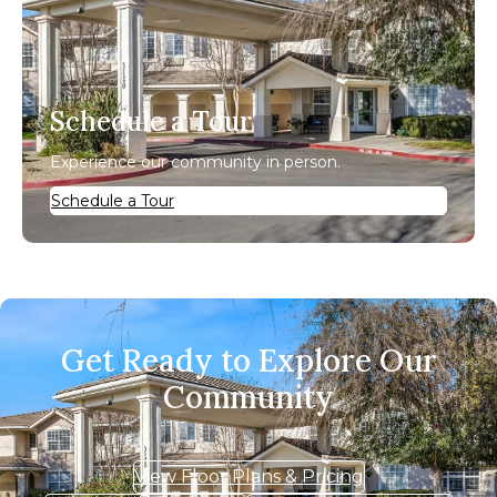
Schedule a Tour
Experience our community in person.
Schedule a Tour
Get Ready to Explore Our
Community
View Floor Plans & Pricing