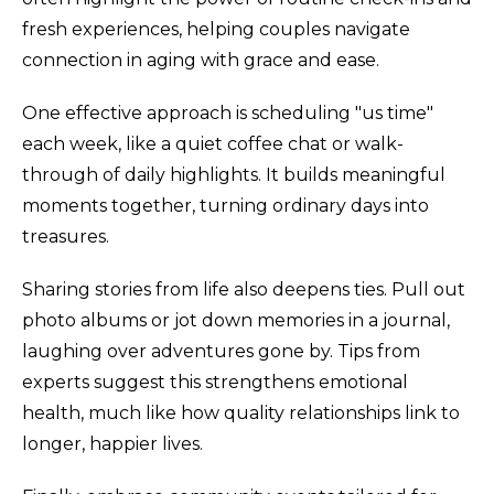
fresh experiences, helping couples navigate
connection in aging with grace and ease.
One effective approach is scheduling "us time"
each week, like a quiet coffee chat or walk-
through of daily highlights. It builds meaningful
moments together, turning ordinary days into
treasures.
Sharing stories from life also deepens ties. Pull out
photo albums or jot down memories in a journal,
laughing over adventures gone by. Tips from
experts suggest this strengthens emotional
health, much like how quality relationships link to
longer, happier lives.