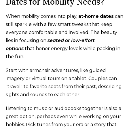
Dates for Mobility Needs?
When mobility comes into play,
at-home dates
can
still sparkle with a few smart tweaks that keep
everyone comfortable and involved. The beauty
lies in focusing on
seated or low-effort
options
that honor energy levels while packing in
the fun.
Start with armchair adventures, like guided
imagery or virtual tours on a tablet. Couples can
"travel" to favorite spots from their past, describing
sights and sounds to each other.
Listening to music or audiobooks together is also a
great option, perhaps even while working on your
hobbies. Pick tunes from your era or a story that