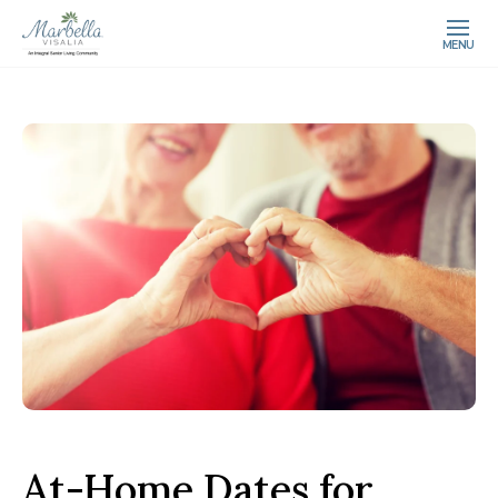
MENU
At-Home Dates for