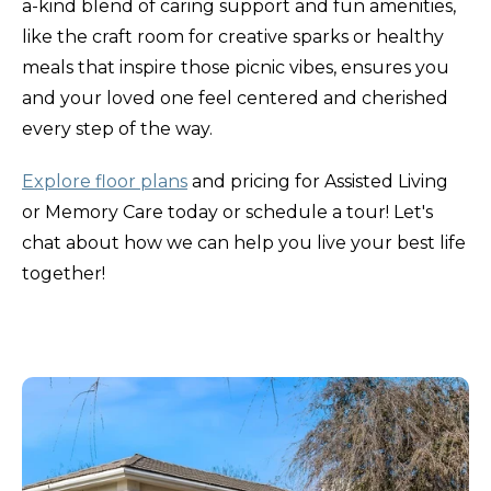
a-kind blend of caring support and fun amenities,
like the craft room for creative sparks or healthy
meals that inspire those picnic vibes, ensures you
and your loved one feel centered and cherished
every step of the way.
Explore floor plans
and pricing for Assisted Living
or Memory Care today or schedule a tour! Let's
chat about how we can help you live your best life
together!