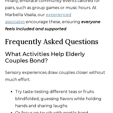
Finally, embrace community events tailored for
pairs, such as group games or music hours. At
Marbella Visalia, our
experienced
associates
encourage these, ensuring
everyone
feels included and supported
.
Frequently Asked Questions
What Activities Help Elderly
Couples Bond?
Sensory experiences draw couples closer without
much effort.
Try taste-testing different teas or fruits
blindfolded, guessing flavors while holding
hands and sharing laughs.
Or focus on touch with gentle hand