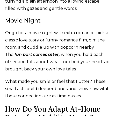
turning a plain afternoon into a loving escape
filled with gazes and gentle words.
Movie Night
Or go for a movie night with extra romance: pick a
classic love story or funny romance film, dim the
room, and cuddle up with popcorn nearby.
The
fun part comes after,
when you hold each
other and talk about what touched your hearts or
brought back your own love tales.
What made you smile or feel that flutter? These
small acts build deeper bonds and show how vital
those connections are as time passes.
How Do You Adapt At-Home