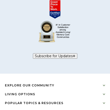
Subscribe for Updates
EXPLORE OUR COMMUNITY
LIVING OPTIONS
POPULAR TOPICS & RESOURCES