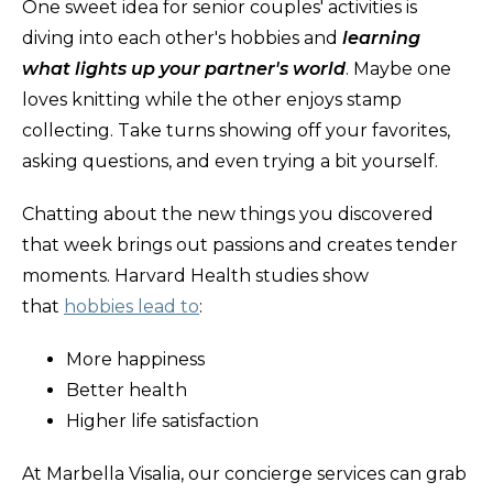
One sweet idea for senior couples' activities is
diving into each other's hobbies and
learning
what lights up your partner's world
. Maybe one
loves knitting while the other enjoys stamp
collecting. Take turns showing off your favorites,
asking questions, and even trying a bit yourself.
Chatting about the new things you discovered
that week brings out passions and creates tender
moments. Harvard Health studies show
that
hobbies lead to
:
More happiness
Better health
Higher life satisfaction
At Marbella Visalia, our concierge services can grab