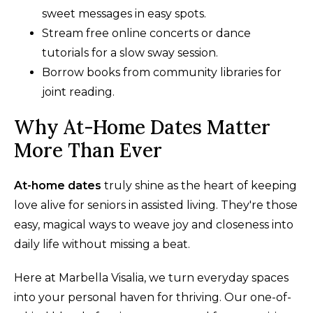
sweet messages in easy spots.
Stream free online concerts or dance
tutorials for a slow sway session.
Borrow books from community libraries for
joint reading.
Why At-Home Dates Matter
More Than Ever
At-home dates
truly shine as the heart of keeping
love alive for seniors in assisted living. They're those
easy, magical ways to weave joy and closeness into
daily life without missing a beat.
Here at Marbella Visalia, we turn everyday spaces
into your personal haven for thriving. Our one-of-