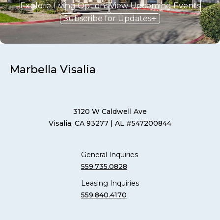
Explore Living Options
View Upcoming Events
Subscribe for Updates
Marbella Visalia
3120 W Caldwell Ave
Visalia, CA 93277
| AL #547200844
General Inquiries
559.735.0828
Leasing Inquiries
559.840.4170