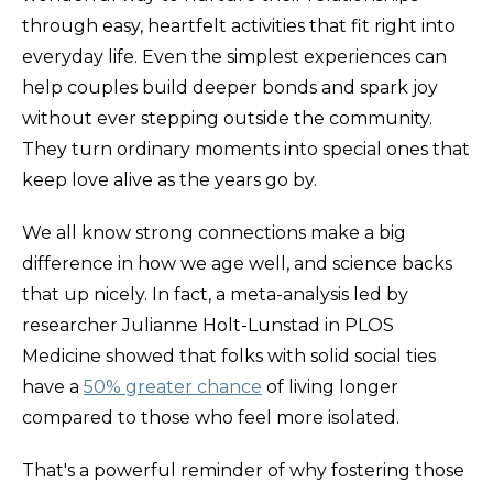
through easy, heartfelt activities that fit right into
everyday life. Even the simplest experiences can
help couples build deeper bonds and spark joy
without ever stepping outside the community.
They turn ordinary moments into special ones that
keep love alive as the years go by.
We all know strong connections make a big
difference in how we age well, and science backs
that up nicely. In fact, a meta-analysis led by
researcher Julianne Holt-Lunstad in PLOS
Medicine showed that folks with solid social ties
have a
50% greater chance
of living longer
compared to those who feel more isolated.
That's a powerful reminder of why fostering those