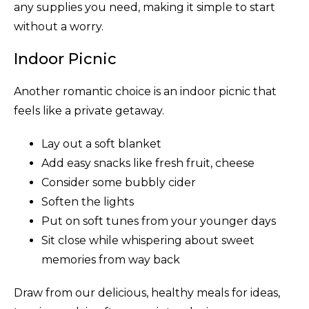
any supplies you need, making it simple to start
without a worry.
Indoor Picnic
Another romantic choice is an indoor picnic that
feels like a private getaway.
Lay out a soft blanket
Add easy snacks like fresh fruit, cheese
Consider some bubbly cider
Soften the lights
Put on soft tunes from your younger days
Sit close while whispering about sweet
memories from way back
Draw from our delicious, healthy meals for ideas,