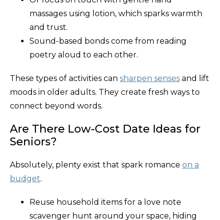
massages using lotion, which sparks warmth
and trust.
Sound-based bonds come from reading
poetry aloud to each other.
These types of activities can
sharpen senses
and lift
moods in older adults. They create fresh ways to
connect beyond words.
Are There Low-Cost Date Ideas for
Seniors?
Absolutely, plenty exist that spark romance
on a
budget
.
Reuse household items for a love note
scavenger hunt around your space, hiding