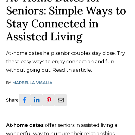
Seniors: Simple Ways to
Stay Connected in
Assisted Living
At-home dates help senior couples stay close. Try
these easy ways to enjoy connection and fun
without going out. Read this article.
BY
MARBELLA VISALIA
Share
At-home dates
offer seniors in assisted living a
wonderful way to nurture their relationships