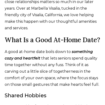
close relationships matters so much in our later
years. Over at Marbella Visalia, tucked in the
friendly city of Visalia, California, we love helping
make this happen with our thoughtful amenities
and services.
What Is a Good At-Home Date?
A good at-home date boils down to
something
cozy and heartfelt
that lets seniors spend quality
time together without any fuss. Think of it as
carving out a little slice of togetherness in the
comfort of your own space, where the focus stays
on those small gestures that make hearts feel full.
Shared Hobbies