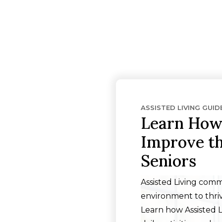
ASSISTED LIVING GUID
Learn How 
Improve the
Seniors
Assisted Living comm
environment to thriv
Learn how Assisted 