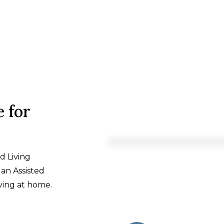
 for
d Living
an Assisted
ving at home.