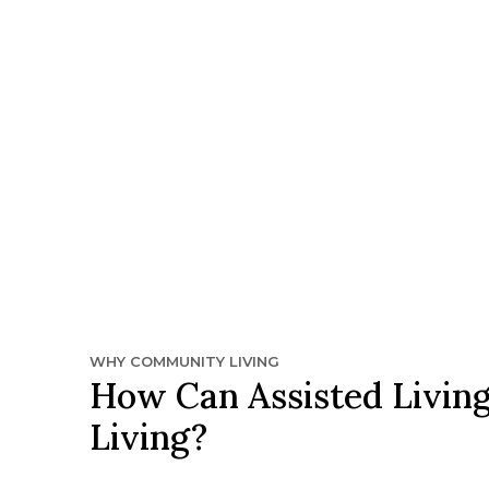
WHY COMMUNITY LIVING
How Can Assisted Living
Living?