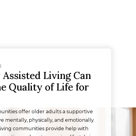
E
Assisted Living Can
 Quality of Life for
unities offer older adults a supportive
e mentally, physically, and emotionally.
Living communities provide help with