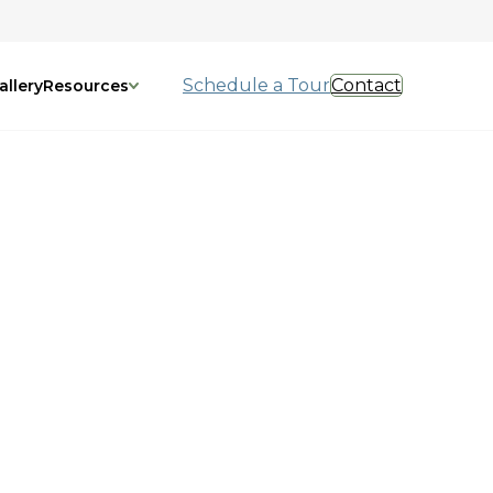
Schedule a Tour
Contact
allery
Resources