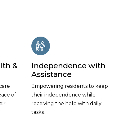
lth &
Independence with
Assistance
care
Empowering residents to keep
eace of
their independence while
eir
receiving the help with daily
tasks.