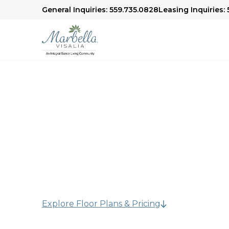
General Inquiries: 559.735.0828
Leasing Inquiries:
Assisted Living in 
Residents who need additional support with dai
independence in our assisted living communit
Explore Floor Plans & Pricing