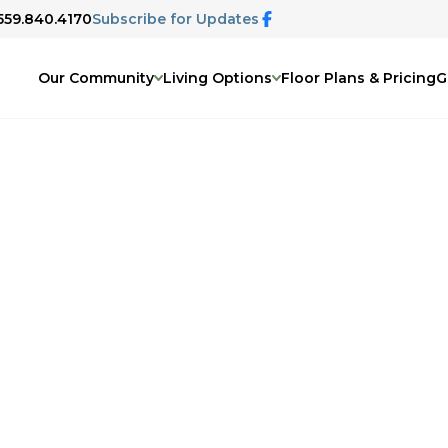
 559.840.4170
Subscribe for Updates
Our Community
Living Options
Floor Plans & Pricing
G
Visalia, CA
ly activities will find comfort and
y.