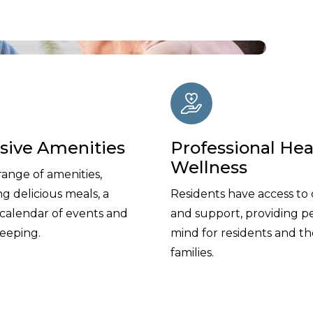
usive Amenities
Professional Hea
Wellness
range of amenities,
ng delicious meals, a
Residents have access to 
 calendar of events and
and support, providing p
eeping.
mind for residents and th
families.