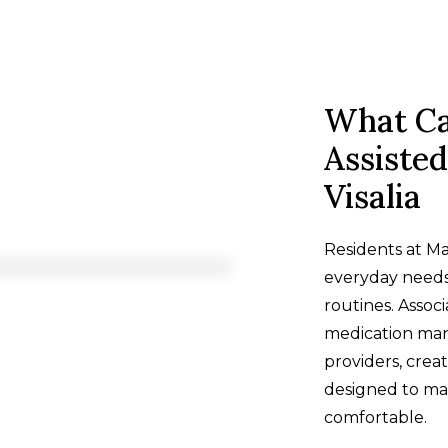
What Ca
Assisted
Visalia
Residents at Ma
everyday needs
routines. Associ
medication man
providers, creat
designed to m
comfortable.