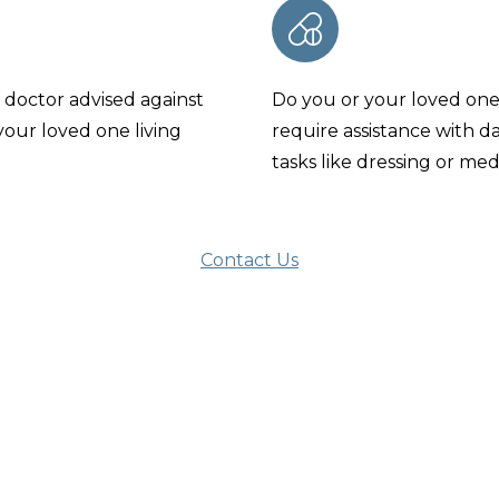
 doctor advised against
Do you or your loved on
your loved one living
require assistance with da
tasks like dressing or med
Contact Us