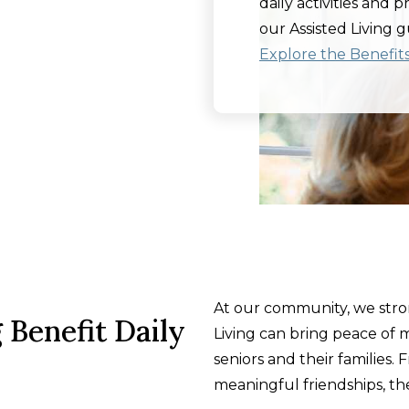
daily activities and 
our Assisted Living g
Explore the Benefits 
At our community, we stron
 Benefit Daily
Living can bring peace of m
seniors and their families. 
meaningful friendships, the