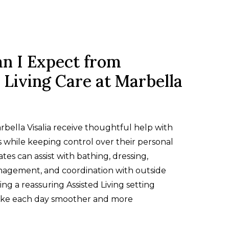
n I Expect from
 Living Care at Marbella
rbella Visalia receive thoughtful help with
 while keeping control over their personal
ates can assist with bathing, dressing,
agement, and coordination with outside
ing a reassuring Assisted Living setting
ake each day smoother and more