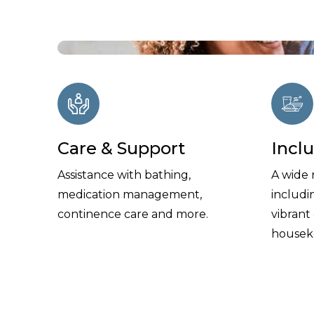
Care & Support
Incl
Assistance with bathing,
A wide 
medication management,
includi
continence care and more.
vibrant
housek