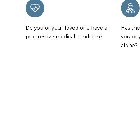
Do you or your loved one have a
Has the
progressive medical condition?
you or 
alone?