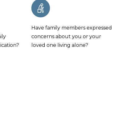
e
Have family members expressed
ily
concerns about you or your
ication?
loved one living alone?