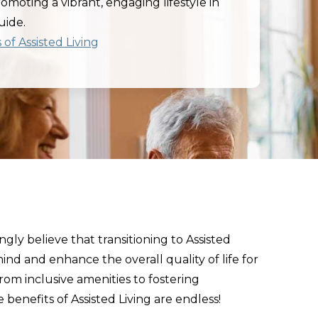
promoting a vibrant, engaging lifestyle in
uide.
of Assisted Living
gly believe that transitioning to Assisted
ind and enhance the overall quality of life for
From inclusive amenities to fostering
 benefits of Assisted Living are endless!