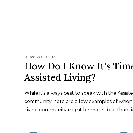
HOW WE HELP
How Do I Know It's Time
Assisted Living?
While it's always best to speak with the Assiste
community, here are a few examples of when 
Living community might be more ideal than li