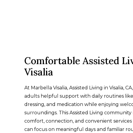
Comfortable Assisted Liv
Visalia
At Marbella Visalia, Assisted Living in Visalia, CA
adults helpful support with daily routines lik
dressing, and medication while enjoying wel
surroundings. This Assisted Living community i
comfort, connection, and convenient services 
can focus on meaningful days and familiar rou