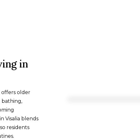
ing in
, offers older
e bathing,
coming
n Visalia blends
so residents
tines.