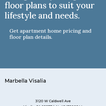
floor plans to suit your
lifestyle and needs.
Get apartment home pricing and
floor plan details.
Marbella Visalia
3120 W Caldwell Ave