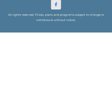
All rights reserved. Prices, plans and programs subject to change or
withdrawal without notice.