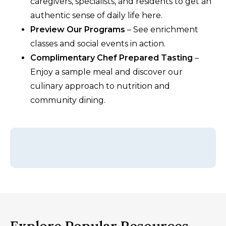
caregivers, specialists, and residents to get an
authentic sense of daily life here.
Preview Our Programs
– See enrichment
classes and social events in action.
Complimentary Chef Prepared Tasting
–
Enjoy a sample meal and discover our
culinary approach to nutrition and
community dining.