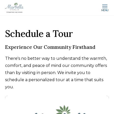
MENU
Schedule a Tour
Experience Our Community Firsthand
There's no better way to understand the warmth,
comfort, and peace of mind our community offers
than by visiting in person. We invite you to
schedule a personalized tour at a time that suits
you.