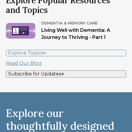
Explore Popular Resources
and Topics
DEMENTIA & MEMORY CARE
Living Well with Dementia: A
Journey to Thriving - Part 1
Explore Topics
Read Our Blog
Subscribe for Updates
Explore our
thoughtfully designed