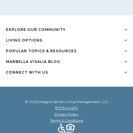
EXPLORE OUR COMMUNITY
LIVING OPTIONS
POPULAR TOPICS & RESOURCES
MARBELLA VISALIA BLOG
CONNECT WITH US
© 2026 Integral Senior Living Management, LLC
877.341.0274
Privacy Policy
Terms & Conditions