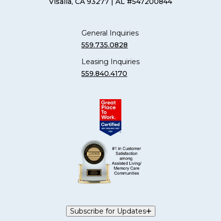
Visalia, CA 93277
| AL #547200844
General Inquiries
559.735.0828
Leasing Inquiries
559.840.4170
Subscribe for Updates