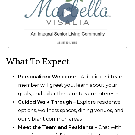
What To Expect
Personalized Welcome
– A dedicated team
member will greet you, learn about your
goals, and tailor the tour to your interests.
Guided Walk Through
– Explore residence
options, wellness spaces, dining venues, and
our vibrant common areas.
Meet the Team and Residents
– Chat with