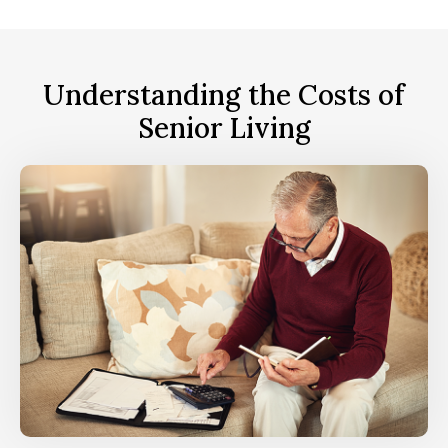
Understanding the Costs of
Senior Living