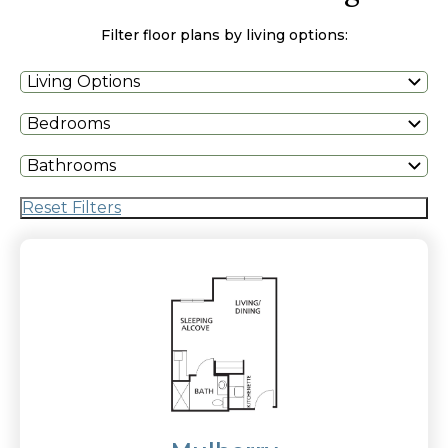
Filter floor plans by living options:
Living Options
Bedrooms
Bathrooms
Reset Filters