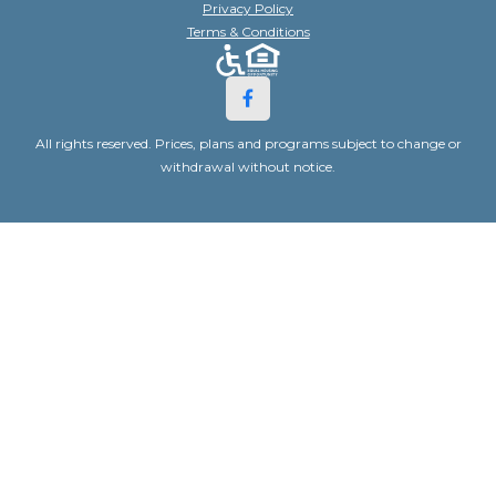
Privacy Policy
Terms & Conditions
All rights reserved. Prices, plans and programs subject to change or
withdrawal without notice.