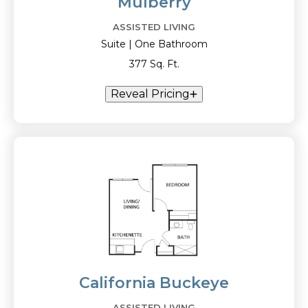
Mulberry
ASSISTED LIVING
Suite | One Bathroom
377 Sq. Ft.
Reveal Pricing
California Buckeye
ASSISTED LIVING