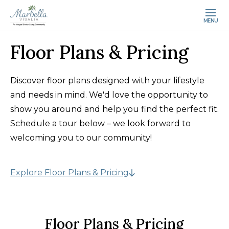
MENU
Floor Plans & Pricing
Discover floor plans designed with your lifestyle
and needs in mind. We'd love the opportunity to
show you around and help you find the perfect fit.
Schedule a tour below – we look forward to
welcoming you to our community!
Explore Floor Plans & Pricing
Floor Plans & Pricing