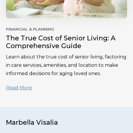
FINANCIAL & PLANNING
The True Cost of Senior Living: A
Comprehensive Guide
Learn about the true cost of senior living, factoring
in care services, amenities, and location to make
informed decisions for aging loved ones.
Read More
Marbella Visalia