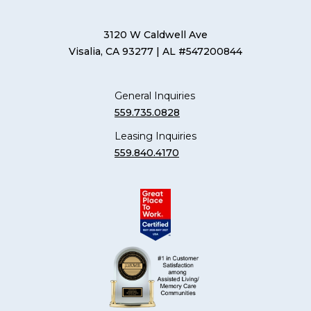
3120 W Caldwell Ave
Visalia, CA 93277
| AL #547200844
General Inquiries
559.735.0828
Leasing Inquiries
559.840.4170