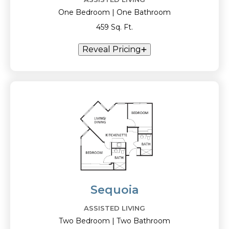
One Bedroom | One Bathroom
459 Sq. Ft.
Reveal Pricing
Sequoia
ASSISTED LIVING
Two Bedroom | Two Bathroom