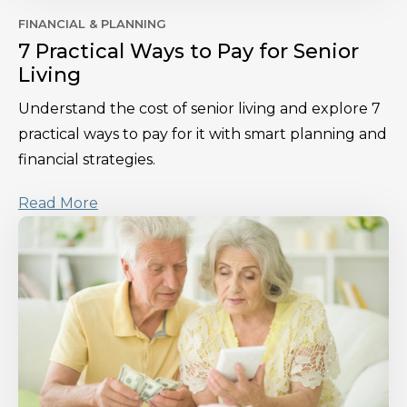
FINANCIAL & PLANNING
7 Practical Ways to Pay for Senior
Living
Understand the cost of senior living and explore 7
practical ways to pay for it with smart planning and
financial strategies.
Read More