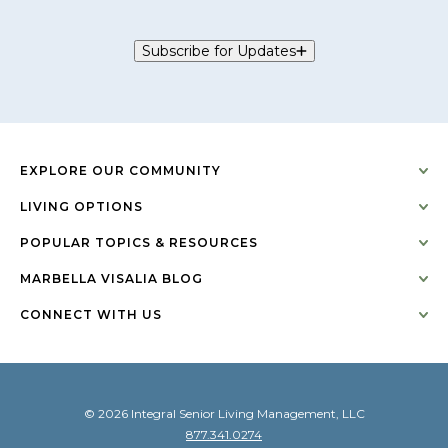
Subscribe for Updates
EXPLORE OUR COMMUNITY
LIVING OPTIONS
POPULAR TOPICS & RESOURCES
MARBELLA VISALIA BLOG
CONNECT WITH US
© 2026 Integral Senior Living Management, LLC
877.341.0274