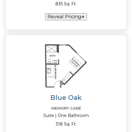
835 Sq. Ft.
Reveal Pricing
Blue Oak
MEMORY CARE
Suite | One Bathroom
318 Sq. Ft.