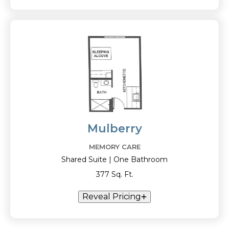
Mulberry
MEMORY CARE
Shared Suite | One Bathroom
377 Sq. Ft.
Reveal Pricing