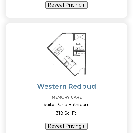
Reveal Pricing
Western Redbud
MEMORY CARE
Suite | One Bathroom
318 Sq. Ft.
Reveal Pricing