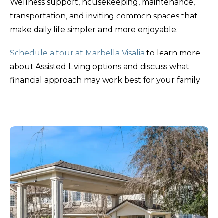
Wellness support, housekeeping, maintenance,
transportation, and inviting common spaces that
make daily life simpler and more enjoyable.
Schedule a tour at Marbella Visalia
to learn more
about Assisted Living options and discuss what
financial approach may work best for your family.