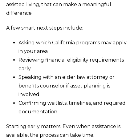
assisted living, that can make a meaningful
difference.
A few smart next steps include:
Asking which California programs may apply
in your area
Reviewing financial eligibility requirements
early
Speaking with an elder law attorney or
benefits counselor if asset planning is
involved
Confirming waitlists, timelines, and required
documentation
Starting early matters. Even when assistance is
available, the process can take time.