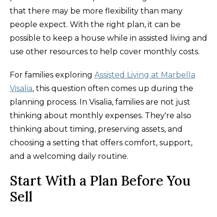
that there may be more flexibility than many
people expect. With the right plan, it can be
possible to keep a house while in assisted living and
use other resources to help cover monthly costs.
For families exploring
Assisted Living at Marbella
Visalia
, this question often comes up during the
planning process. In Visalia, families are not just
thinking about monthly expenses. They're also
thinking about timing, preserving assets, and
choosing a setting that offers comfort, support,
and a welcoming daily routine.
Start With a Plan Before You
Sell