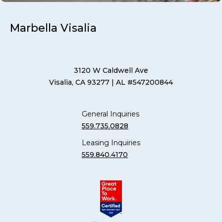
Marbella Visalia
3120 W Caldwell Ave
Visalia, CA 93277
| AL #547200844
General Inquiries
559.735.0828
Leasing Inquiries
559.840.4170