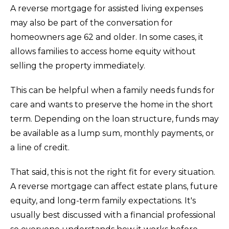
A reverse mortgage for assisted living expenses
may also be part of the conversation for
homeowners age 62 and older. In some cases, it
allows families to access home equity without
selling the property immediately.
This can be helpful when a family needs funds for
care and wants to preserve the home in the short
term. Depending on the loan structure, funds may
be available as a lump sum, monthly payments, or
a line of credit.
That said, this is not the right fit for every situation.
A reverse mortgage can affect estate plans, future
equity, and long-term family expectations. It's
usually best discussed with a financial professional