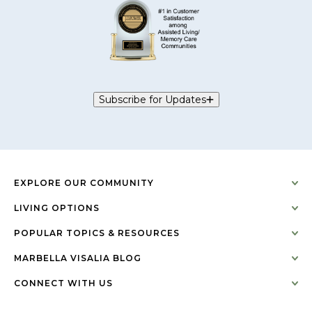
Subscribe for Updates
EXPLORE OUR COMMUNITY
LIVING OPTIONS
POPULAR TOPICS & RESOURCES
MARBELLA VISALIA BLOG
CONNECT WITH US