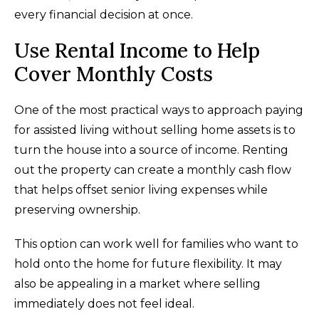
every financial decision at once.
Use Rental Income to Help
Cover Monthly Costs
One of the most practical ways to approach paying
for assisted living without selling home assets is to
turn the house into a source of income. Renting
out the property can create a monthly cash flow
that helps offset senior living expenses while
preserving ownership.
This option can work well for families who want to
hold onto the home for future flexibility. It may
also be appealing in a market where selling
immediately does not feel ideal.