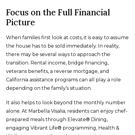
Focus on the Full Financial
Picture
When families first look at costs, it is easy to assume
the house has to be sold immediately. In reality,
there may be several ways to approach the
transition. Rental income, bridge financing,
veterans benefits, a reverse mortgage, and
California assistance programs can all play a role
depending on the family’s situation.
It also helps to look beyond the monthly number
alone. At Marbella Visalia, residents can enjoy chef-
prepared meals through Elevate® Dining,
engaging Vibrant Life® programming, Health &