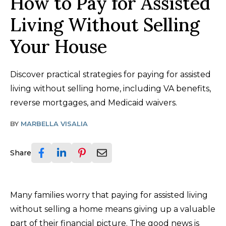
How to Pay for Assisted
Living Without Selling
Your House
Discover practical strategies for paying for assisted
living without selling home, including VA benefits,
reverse mortgages, and Medicaid waivers.
BY
MARBELLA VISALIA
Share
Many families worry that paying for assisted living
without selling a home means giving up a valuable
part of their financial picture. The good news is