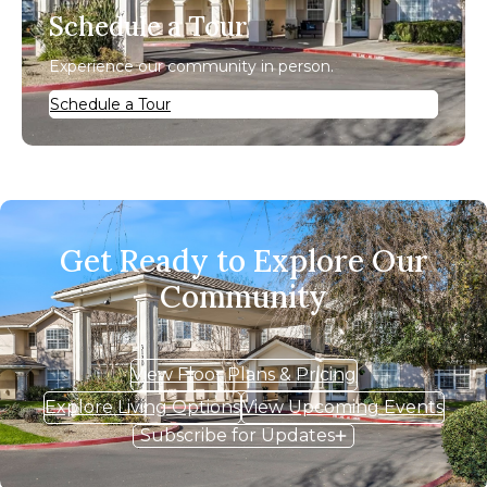
Schedule a Tour
Experience our community in person.
Schedule a Tour
Get Ready to Explore Our
Community
View Floor Plans & Pricing
Explore Living Options
View Upcoming Events
Subscribe for Updates