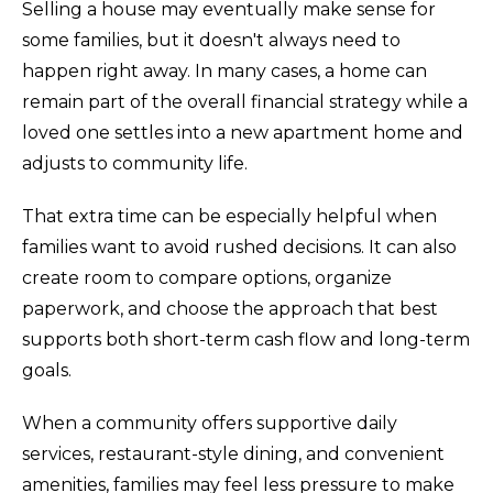
Selling a house may eventually make sense for
some families, but it doesn't always need to
happen right away. In many cases, a home can
remain part of the overall financial strategy while a
loved one settles into a new apartment home and
adjusts to community life.
That extra time can be especially helpful when
families want to avoid rushed decisions. It can also
create room to compare options, organize
paperwork, and choose the approach that best
supports both short-term cash flow and long-term
goals.
When a community offers supportive daily
services, restaurant-style dining, and convenient
amenities, families may feel less pressure to make