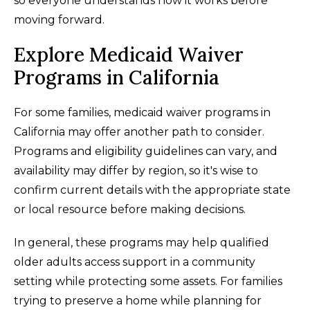
so everyone understands how it works before
moving forward.
Explore Medicaid Waiver
Programs in California
For some families, medicaid waiver programs in
California may offer another path to consider.
Programs and eligibility guidelines can vary, and
availability may differ by region, so it's wise to
confirm current details with the appropriate state
or local resource before making decisions.
In general, these programs may help qualified
older adults access support in a community
setting while protecting some assets. For families
trying to preserve a home while planning for