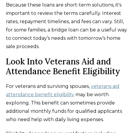
Because these loans are short-term solutions, it's
important to review the terms carefully. Interest
rates, repayment timelines, and fees can vary. Still,
for some families, a bridge loan can be a useful way
to connect today’s needs with tomorrow’s home
sale proceeds.
Look Into Veterans Aid and
Attendance Benefit Eligibility
For veterans and surviving spouses,
veterans aid
attendance benefit eligibility
may be worth
exploring. This benefit can sometimes provide
additional monthly funds for qualified applicants
who need help with daily living expenses.