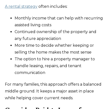
A rental strategy
often includes:
Monthly income that can help with recurring
assisted living costs
Continued ownership of the property and
any future appreciation
More time to decide whether keeping or
selling the home makes the most sense
The option to hire a property manager to
handle leasing, repairs, and tenant
communication
For many families, this approach offers a balanced
middle ground. It keeps a major asset in place
while helping cover current needs.