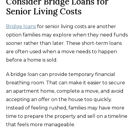
Consider Bridge Loans for
Senior Living Costs
Bridge loans
for senior living costs are another
option families may explore when they need funds
sooner rather than later. These short-term loans
are often used when a move needs to happen
before a home is sold.
A bridge loan can provide temporary financial
breathing room. That can make it easier to secure
an apartment home, complete a move, and avoid
accepting an offer on the house too quickly.
Instead of feeling rushed, families may have more
time to prepare the property and sell on a timeline
that feels more manageable.