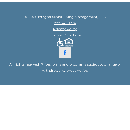
© 2026 Integral Senior Living Management, LLC
877.341.0274
Privacy Policy
Terms & Conditions
All rights reserved. Prices, plans and programs subject to change or
withdrawal without notice.