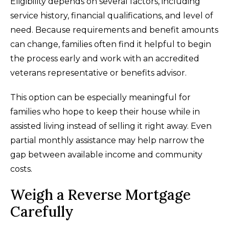
Eligibility depends on several factors, including
service history, financial qualifications, and level of
need. Because requirements and benefit amounts
can change, families often find it helpful to begin
the process early and work with an accredited
veterans representative or benefits advisor.
This option can be especially meaningful for
families who hope to keep their house while in
assisted living instead of selling it right away. Even
partial monthly assistance may help narrow the
gap between available income and community
costs.
Weigh a Reverse Mortgage
Carefully