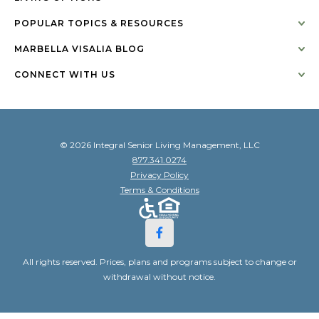
POPULAR TOPICS & RESOURCES
MARBELLA VISALIA BLOG
CONNECT WITH US
© 2026 Integral Senior Living Management, LLC
877.341.0274
Privacy Policy
Terms & Conditions
All rights reserved. Prices, plans and programs subject to change or
withdrawal without notice.