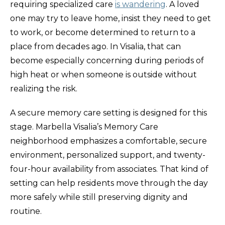
requiring specialized care
is wandering
. A loved
one may try to leave home, insist they need to get
to work, or become determined to return to a
place from decades ago. In Visalia, that can
become especially concerning during periods of
high heat or when someone is outside without
realizing the risk.
A secure memory care setting is designed for this
stage. Marbella Visalia’s Memory Care
neighborhood emphasizes a comfortable, secure
environment, personalized support, and twenty-
four-hour availability from associates. That kind of
setting can help residents move through the day
more safely while still preserving dignity and
routine.