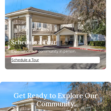
Schedule a Tour
Experience our community in person.
Schedule a Tour
Get Ready to Explore Our
Community