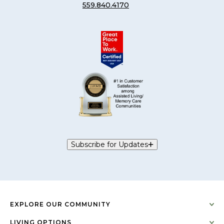
559.840.4170
Subscribe for Updates
EXPLORE OUR COMMUNITY
LIVING OPTIONS