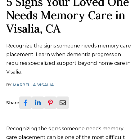
5 Signs Your Loved One
Needs Memory Care in
Visalia, CA
Recognize the signs someone needs memory care
placement. Learn when dementia progression
requires specialized support beyond home care in
Visalia.
BY
MARBELLA VISALIA
Share
Recognizing the signs someone needs memory
care placement can be one of the most difficult