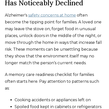
Has Noticeably Declined
Alzheimer's
safety concerns at home
often
become the tipping point for families. A loved one
may leave the stove on, forget food in unusual
places, unlock doors in the middle of the night, or
move through the home in ways that increase fall
risk. These moments can be unsettling because
they show that the environment itself may no
longer match the person’s current needs.
A memory care readiness checklist for families
often starts here. Pay attention to patterns such
as:
Cooking accidents or appliances left on
Spoiled food kept in cabinets or refrigerators