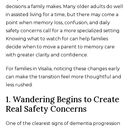
decisions a family makes. Many older adults do well
in assisted living for a time, but there may come a
point when memory loss, confusion, and daily
safety concerns call for a more specialized setting.
Knowing what to watch for can help families
decide when to move a parent to memory care
with greater clarity and confidence.
For families in Visalia, noticing these changes early
can make the transition feel more thoughtful and
less rushed.
1. Wandering Begins to Create
Real Safety Concerns
One of the clearest signs of dementia progression