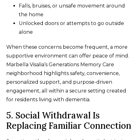
Falls, bruises, or unsafe movement around
the home
Unlocked doors or attempts to go outside
alone
When these concerns become frequent, a more
supportive environment can offer peace of mind.
Marbella Visalia’s Generations Memory Care
neighborhood highlights safety, convenience,
personalized support, and purpose-driven
engagement, all within a secure setting created
for residents living with dementia.
5. Social Withdrawal Is
Replacing Familiar Connection