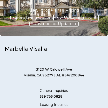
View Floor Plans & Pricing
Explore Living Options
View Upcoming Events
Subscribe for Updates
Marbella Visalia
3120 W Caldwell Ave
Visalia, CA 93277
| AL #547200844
General Inquiries
559.735.0828
Leasing Inquiries