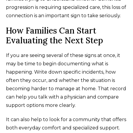
progression is requiring specialized care, this loss of
connection is an important sign to take seriously.
How Families Can Start
Evaluating the Next Step
If you are seeing several of these signs at once, it
may be time to begin documenting what is
happening. Write down specific incidents, how
often they occur, and whether the situation is
becoming harder to manage at home. That record
can help you talk with a physician and compare
support options more clearly.
It can also help to look for a community that offers
both everyday comfort and specialized support.