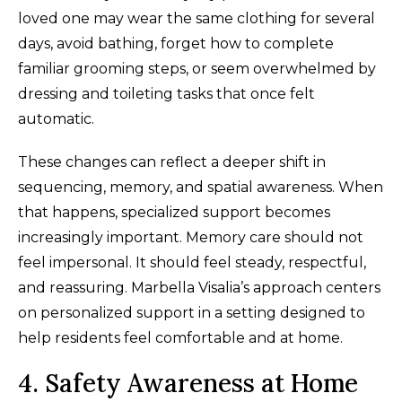
loved one may wear the same clothing for several
days, avoid bathing, forget how to complete
familiar grooming steps, or seem overwhelmed by
dressing and toileting tasks that once felt
automatic.
These changes can reflect a deeper shift in
sequencing, memory, and spatial awareness. When
that happens, specialized support becomes
increasingly important. Memory care should not
feel impersonal. It should feel steady, respectful,
and reassuring. Marbella Visalia’s approach centers
on personalized support in a setting designed to
help residents feel comfortable and at home.
4. Safety Awareness at Home