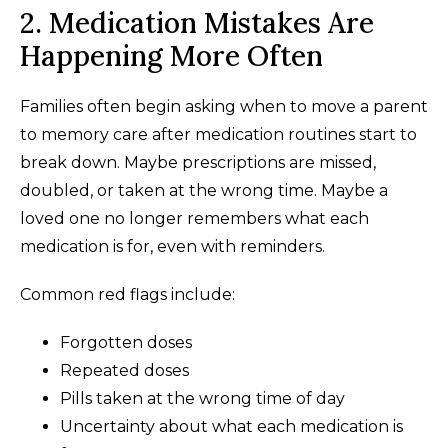
2. Medication Mistakes Are
Happening More Often
Families often begin asking when to move a parent
to memory care after medication routines start to
break down. Maybe prescriptions are missed,
doubled, or taken at the wrong time. Maybe a
loved one no longer remembers what each
medication is for, even with reminders.
Common red flags include:
Forgotten doses
Repeated doses
Pills taken at the wrong time of day
Uncertainty about what each medication is