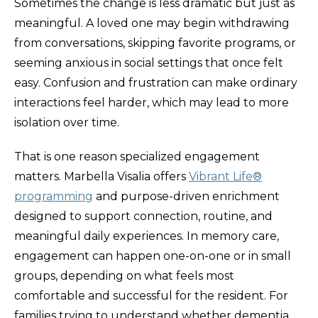
Sometimes the change is less dramatic but just as
meaningful. A loved one may begin withdrawing
from conversations, skipping favorite programs, or
seeming anxious in social settings that once felt
easy. Confusion and frustration can make ordinary
interactions feel harder, which may lead to more
isolation over time.
That is one reason specialized engagement
matters. Marbella Visalia offers
Vibrant Life®
programming
and purpose-driven enrichment
designed to support connection, routine, and
meaningful daily experiences. In memory care,
engagement can happen one-on-one or in small
groups, depending on what feels most
comfortable and successful for the resident. For
families trying to understand whether dementia