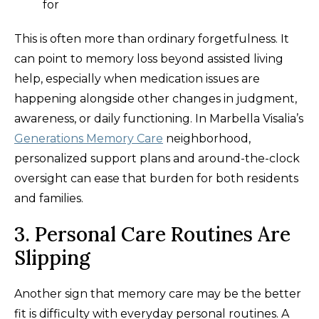
for
This is often more than ordinary forgetfulness. It
can point to memory loss beyond assisted living
help, especially when medication issues are
happening alongside other changes in judgment,
awareness, or daily functioning. In Marbella Visalia’s
Generations Memory Care
neighborhood,
personalized support plans and around-the-clock
oversight can ease that burden for both residents
and families.
3. Personal Care Routines Are
Slipping
Another sign that memory care may be the better
fit is difficulty with everyday personal routines. A