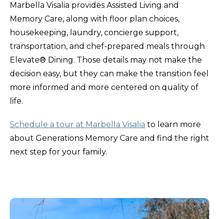
Marbella Visalia provides Assisted Living and
Memory Care, along with floor plan choices,
housekeeping, laundry, concierge support,
transportation, and chef-prepared meals through
Elevate® Dining. Those details may not make the
decision easy, but they can make the transition feel
more informed and more centered on quality of
life.
Schedule a tour at Marbella Visalia
to learn more
about Generations Memory Care and find the right
next step for your family.