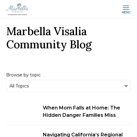
MENU
Marbella Visalia
Community Blog
Browse by topic
When Mom Falls at Home: The
Hidden Danger Families Miss
Navigating California’s Regional