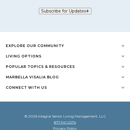
Subscribe for Updates
EXPLORE OUR COMMUNITY
LIVING OPTIONS
POPULAR TOPICS & RESOURCES
MARBELLA VISALIA BLOG
CONNECT WITH US
© 2026 Integral Senior Living Management, LLC
877.341.0274
Privacy Policy