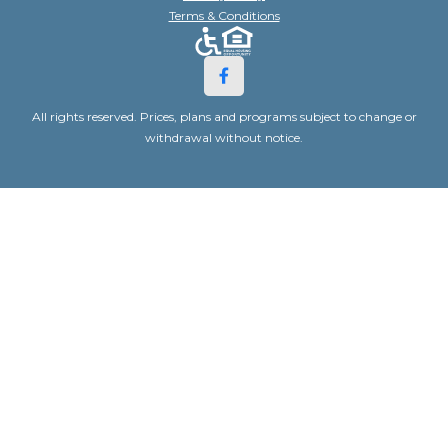
Terms & Conditions
All rights reserved. Prices, plans and programs subject to change or
withdrawal without notice.