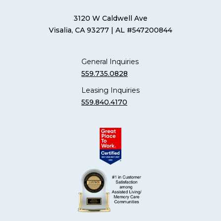
3120 W Caldwell Ave
Visalia, CA 93277
| AL #547200844
General Inquiries
559.735.0828
Leasing Inquiries
559.840.4170