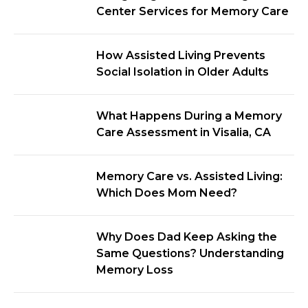
Center Services for Memory Care
How Assisted Living Prevents
Social Isolation in Older Adults
What Happens During a Memory
Care Assessment in Visalia, CA
Memory Care vs. Assisted Living:
Which Does Mom Need?
Why Does Dad Keep Asking the
Same Questions? Understanding
Memory Loss