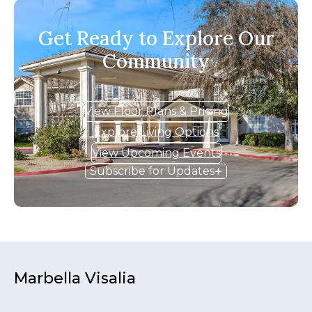
Get Ready to Explore Our
Community
View Floor Plans & Pricing
Explore Living Options
View Upcoming Events
Subscribe for Updates
Marbella Visalia