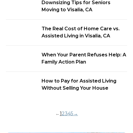
Downsizing Tips for Seniors
Moving to Visalia, CA
The Real Cost of Home Care vs.
Assisted Living in Visalia, CA
When Your Parent Refuses Help: A
Family Action Plan
How to Pay for Assisted Living
Without Selling Your House
←
1
2
3
4
5
→