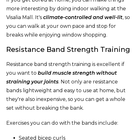
more interesting by doing indoor walking at the
Visalia Mall. It's
climate-controlled and well-lit
, so
you can walk at your own pace and stop for
breaks while enjoying window shopping.
Resistance Band Strength Training
Resistance band strength training is excellent if
you want to
build muscle strength without
straining your joints
. Not only are resistance
bands lightweight and easy to use at home, but
they're also inexpensive, so you can get a whole
set without breaking the bank.
Exercises you can do with the bands include:
Seated bicep curls