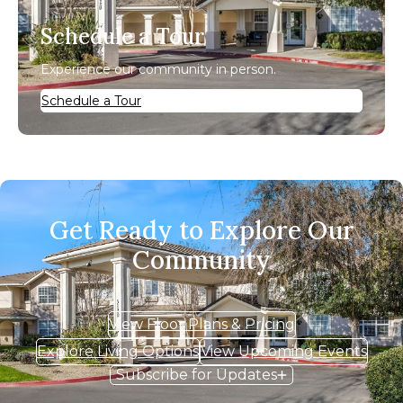
Schedule a Tour
Experience our community in person.
Schedule a Tour
Get Ready to Explore Our
Community
View Floor Plans & Pricing
Explore Living Options
View Upcoming Events
Subscribe for Updates