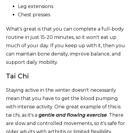
Leg extensions
Chest presses
What's great is that you can complete a full-body
routine in just 15-20 minutes, so it won't eat up
much of your day. If you keep up with it, then you
can maintain bone density, improve balance, and
support daily mobility.
Tai Chi
Staying active in the winter doesn't necessarily
mean that you have to get the blood pumping
with intense activity. One great example of this is
tai chi, as it's a
gentle and flowing exercise
. There
are slow and controlled movements, so it's safe for
older adults with arthritis or limited flexibility.