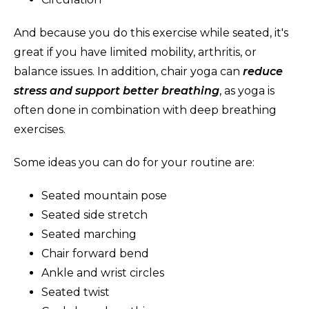
And because you do this exercise while seated, it's
great if you have limited mobility, arthritis, or
balance issues. In addition, chair yoga can
reduce
stress and support better breathing
, as yoga is
often done in combination with deep breathing
exercises.
Some ideas you can do for your routine are:
Seated mountain pose
Seated side stretch
Seated marching
Chair forward bend
Ankle and wrist circles
Seated twist