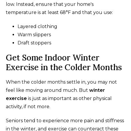
low. Instead, ensure that your home's
temperature is at least 68°F and that you use:
Layered clothing
Warm slippers
Draft stoppers
Get Some Indoor Winter
Exercise in the Colder Months
When the colder months settle in, you may not
feel like moving around much. But
winter
exercise
is just as important as other physical
activity, if not more.
Seniors tend to experience more pain and stiffness
in the winter, and exercise can counteract these