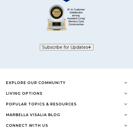
Subscribe for Updates
EXPLORE OUR COMMUNITY
LIVING OPTIONS
POPULAR TOPICS & RESOURCES
MARBELLA VISALIA BLOG
CONNECT WITH US