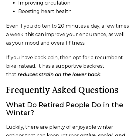
Improving circulation
Boosting heart health
Even if you do ten to 20 minutes a day, a few times
a week, this can improve your endurance, as well
as your mood and overall fitness.
If you have back pain, then opt for a recumbent
bike instead. It has a supportive backrest
that
reduces strain on the lower back
.
Frequently Asked Questions
What Do Retired People Do in the
Winter?
Luckily, there are plenty of enjoyable winter
options that can keep retirees
active, social, and