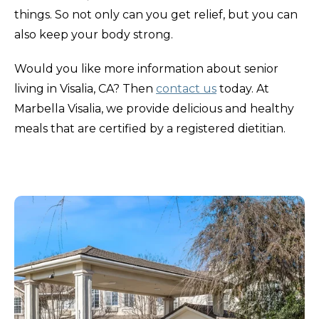
things. So not only can you get relief, but you can
also keep your body strong.
Would you like more information about senior
living in Visalia, CA? Then
contact us
today. At
Marbella Visalia, we provide delicious and healthy
meals that are certified by a registered dietitian.