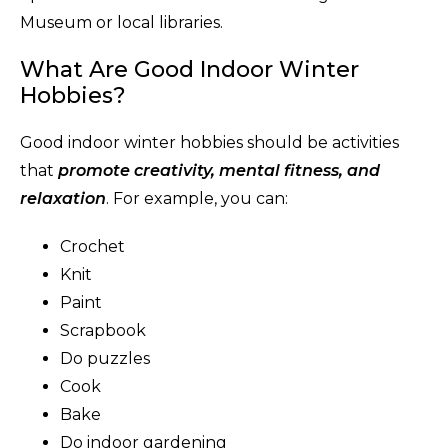
Museum or local libraries.
What Are Good Indoor Winter
Hobbies?
Good indoor winter hobbies should be activities
that
promote creativity, mental fitness, and
relaxation
. For example, you can:
Crochet
Knit
Paint
Scrapbook
Do puzzles
Cook
Bake
Do indoor gardening