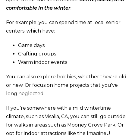
comfortable in the winter
.
For example, you can spend time at local senior
centers, which have:
Game days
Crafting groups
Warm indoor events
You can also explore hobbies, whether they're old
or new. Or focus on home projects that you've
long neglected.
If you're somewhere with a mild wintertime
climate, such as Visalia, CA, you can still go outside
for walks in areas such as Mooney Grove Park. Or
opt for indoor attractions like the ImagineU