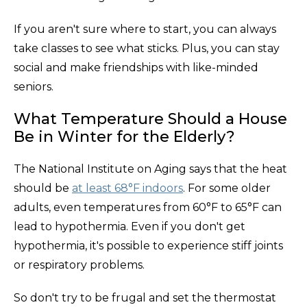
If you aren't sure where to start, you can always
take classes to see what sticks. Plus, you can stay
social and make friendships with like-minded
seniors.
What Temperature Should a House
Be in Winter for the Elderly?
The National Institute on Aging says that the heat
should be
at least 68°F indoors
. For some older
adults, even temperatures from 60°F to 65°F can
lead to hypothermia. Even if you don't get
hypothermia, it's possible to experience stiff joints
or respiratory problems.
So don't try to be frugal and set the thermostat