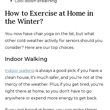
Cool-down breathing
How to Exercise at Home in
the Winter?
You now have chair yoga on the list, but what
other cold-weather activity for seniors should you
consider? Here are our top choices.
Indoor Walking
Indoor walking
is always a good pick; if you have a
clean house, it's much safer, and you're not at the
mercy of the weather. Plus, if you get tired, you're
right there at home, so you don't have to go
anywhere or expend more energy to get back.
If you get bored at home, you can make things