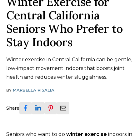
Winter Exercise for
Central California
Seniors Who Prefer to
Stay Indoors
Winter exercise in Central California can be gentle,
low-impact movement indoors that boosts joint
health and reduces winter sluggishness.
BY
MARBELLA VISALIA
Share
Seniors who want to do
winter exercise
indoors in