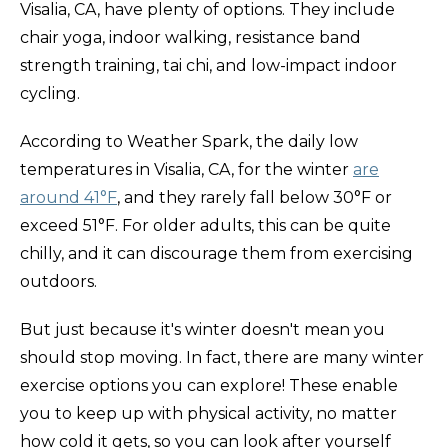
Visalia, CA, have plenty of options. They include
chair yoga, indoor walking, resistance band
strength training, tai chi, and low-impact indoor
cycling.
According to Weather Spark, the daily low
temperatures in Visalia, CA, for the winter
are
around 41°F
, and they rarely fall below 30°F or
exceed 51°F. For older adults, this can be quite
chilly, and it can discourage them from exercising
outdoors.
But just because it's winter doesn't mean you
should stop moving. In fact, there are many winter
exercise
options you can explore! These enable
you to keep up with physical activity, no matter
how cold it gets, so you can look after yourself