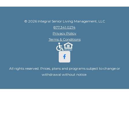
© 2026 Integral Senior Living Management, LLC
877.341.0274
Privacy Policy
Terms & Conditions
All rights reserved. Prices, plans and programs subject to change or
withdrawal without notice.