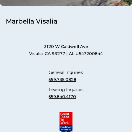
Marbella Visalia
3120 W Caldwell Ave
Visalia, CA 93277
| AL #547200844
General Inquiries
559.735.0828
Leasing Inquiries
559.840.4170