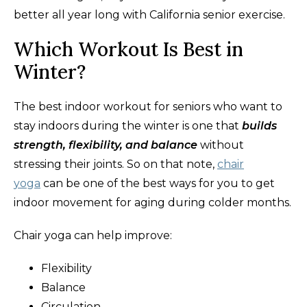
better all year long with California senior exercise.
Which Workout Is Best in
Winter?
The best indoor workout for seniors who want to
stay indoors during the winter is one that
builds
strength, flexibility, and balance
without
stressing their joints. So on that note,
chair
yoga
can be one of the best ways for you to get
indoor movement for aging during colder months.
Chair yoga can help improve:
Flexibility
Balance
Circulation