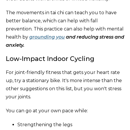
The movements in tai chi can teach you to have
better balance, which can help with fall
prevention. This practice can also help with mental
health by
grounding you
and reducing stress and
anxiety.
Low-Impact Indoor Cycling
For joint-friendly fitness that gets your heart rate
up, try a stationary bike. It's more intense than the
other suggestions on this list, but you won't stress
your joints.
You can go at your own pace while:
Strengthening the legs